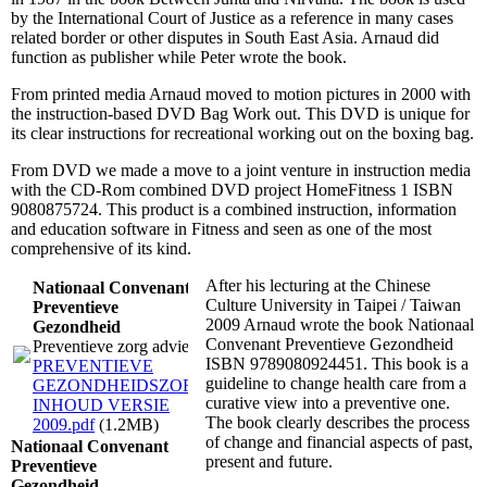
by the International Court of Justice as a reference in many cases
related border or other disputes in South East Asia. Arnaud did
function as publisher while Peter wrote the book.
From printed media Arnaud moved to motion pictures in 2000 with
the instruction-based DVD Bag Work out. This DVD is unique for
its clear instructions for recreational working out on the boxing bag.
From DVD we made a move to a joint venture in instruction media
with the CD-Rom combined DVD project HomeFitness 1 ISBN
9080875724. This product is a combined instruction, information
and education software in Fitness and seen as one of the most
comprehensive of its kind.
After his lecturing at the Chinese
Nationaal Convenant
Culture University in Taipei / Taiwan
Preventieve
2009 Arnaud wrote the book Nationaal
Gezondheid
Convenant Preventieve Gezondheid
Preventieve zorg advies
ISBN 9789080924451. This book is a
PREVENTIEVE
guideline to change health care from a
GEZONDHEIDSZORG
curative view into a preventive one.
INHOUD VERSIE
The book clearly describes the process
2009.pdf
(1.2MB)
of change and financial aspects of past,
Nationaal Convenant
present and future.
Preventieve
Gezondheid