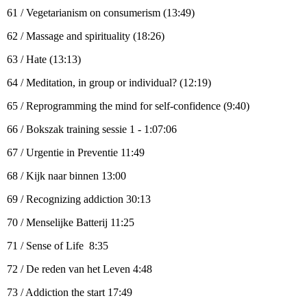
61 / Vegetarianism on consumerism (13:49)
62 / Massage and spirituality (18:26)
63 / Hate (13:13)
64 / Meditation, in group or individual? (12:19)
65 / Reprogramming the mind for self-confidence (9:40)
66 / Bokszak training sessie 1 - 1:07:06
67 / Urgentie in Preventie 11:49
68 / Kijk naar binnen 13:00
69 / Recognizing addiction 30:13
70 / Menselijke Batterij 11:25
71 / Sense of Life 8:35
72 / De reden van het Leven 4:48
73 / Addiction the start 17:49