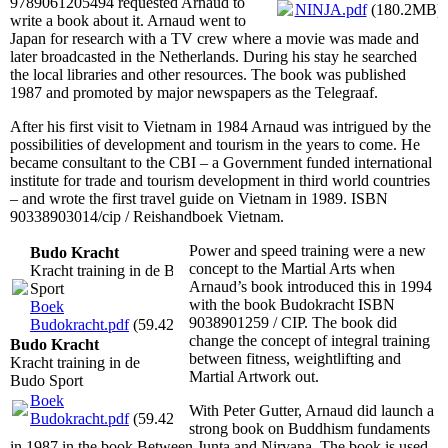
9789061205494 requested Arnaud to
NINJA.pdf
(180.2MB)
write a book about it. Arnaud went to
Japan for research with a TV crew where a movie was made and
later broadcasted in the Netherlands. During his stay he searched
the local libraries and other resources. The book was published
1987 and promoted by major newspapers as the Telegraaf.
After his first visit to Vietnam in 1984 Arnaud was intrigued by the
possibilities of development and tourism in the years to come. He
became consultant to the CBI – a Government funded international
institute for trade and tourism development in third world countries
– and wrote the first travel guide on Vietnam in 1989. ISBN
90338903014/cip / Reishandboek Vietnam.
Power and speed training were a new
Budo Kracht
concept to the Martial Arts when
Kracht training in de Budo
Arnaud’s book introduced this in 1994
Sport
with the book Budokracht ISBN
Boek
9038901259 / CIP. The book did
Budokracht.pdf
(59.42MB)
change the concept of integral training
Budo Kracht
between fitness, weightlifting and
Kracht training in de
Martial Artwork out.
Budo Sport
Boek
With Peter Gutter, Arnaud did launch a
Budokracht.pdf
(59.42MB)
strong book on Buddhism fundaments
in 1987 in the book Between Junta and Nirvana. The book is used