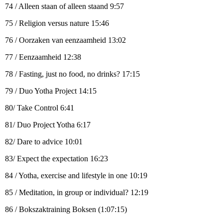
74 / Alleen staan of alleen staand 9:57
75 / Religion versus nature 15:46
76 / Oorzaken van eenzaamheid 13:02
77 / Eenzaamheid 12:38
78 / Fasting, just no food, no drinks? 17:15
79 / Duo Yotha Project 14:15
80/ Take Control 6:41
81/ Duo Project Yotha 6:17
82/ Dare to advice 10:01
83/ Expect the expectation 16:23
84 / Yotha, exercise and lifestyle in one 10:19
85 / Meditation, in group or individual? 12:19
86 / Bokszaktraining Boksen (1:07:15)