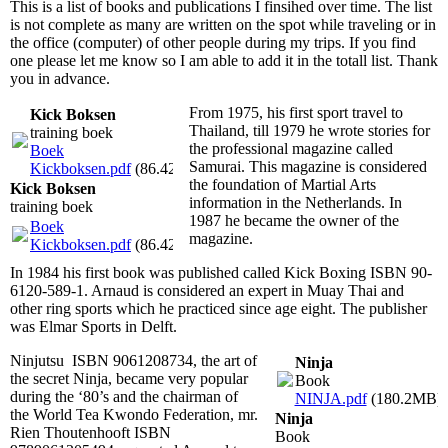
This is a list of books and publications I finsihed over time. The list
is not complete as many are written on the spot while traveling or in
the office (computer) of other people during my trips. If you find
one please let me know so I am able to add it in the totall list. Thank
you in advance.
From 1975, his first sport travel to
Kick Boksen
Thailand, till 1979 he wrote stories for
training boek
the professional magazine called
Boek
Samurai. This magazine is considered
Kickboksen.pdf
(86.42MB)
the foundation of Martial Arts
Kick Boksen
information in the Netherlands. In
training boek
1987 he became the owner of the
Boek
magazine.
Kickboksen.pdf
(86.42MB)
In 1984 his first book was published called Kick Boxing ISBN 90-
6120-589-1. Arnaud is considered an expert in Muay Thai and
other ring sports which he practiced since age eight. The publisher
was Elmar Sports in Delft.
Ninjutsu ISBN 9061208734, the art of
Ninja
the secret Ninja, became very popular
Book
during the ‘80’s and the chairman of
NINJA.pdf
(180.2MB)
the World Tea Kwondo Federation, mr.
Ninja
Rien Thoutenhooft ISBN
Book