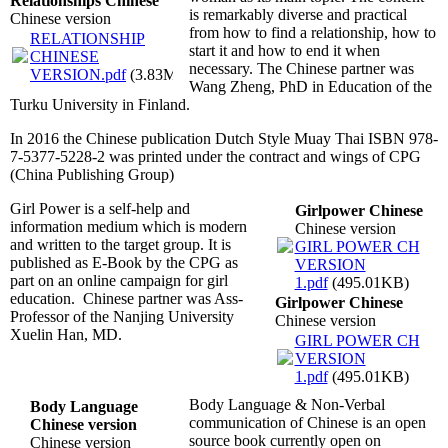
Relationships Chinese
is remarkably diverse and practical
Chinese version
from how to find a relationship, how to
RELATIONSHIP
start it and how to end it when
CHINESE
necessary. The Chinese partner was
VERSION.pdf
(3.83MB)
Wang Zheng, PhD in Education of the
Turku University in Finland.
In 2016 the Chinese publication Dutch Style Muay Thai ISBN 978-
7-5377-5228-2 was printed under the contract and wings of CPG
(China Publishing Group)
Girl Power is a self-help and
Girlpower Chinese
information medium which is modern
Chinese version
and written to the target group. It is
GIRL POWER CH
published as E-Book by the CPG as
VERSION
part on an online campaign for girl
1.pdf
(495.01KB)
education. Chinese partner was Ass-
Girlpower Chinese
Professor of the Nanjing University
Chinese version
Xuelin Han, MD.
GIRL POWER CH
VERSION
1.pdf
(495.01KB)
Body Language & Non-Verbal
Body Language
communication of Chinese is an open
Chinese version
source book currently open on
Chinese version