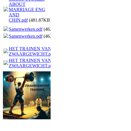
ABOUT
MARRIAGE ENG
AND
CHIN.pdf
(481.87KB)
Samenwerken.pdf
(462.28KB)
Samenwerken.pdf
(462.28KB)
HET TRAINEN VAN EEN
ZWAARGEWICHT.pdf
(6.47MB)
HET TRAINEN VAN EEN
ZWAARGEWICHT.pdf
(6.47MB)