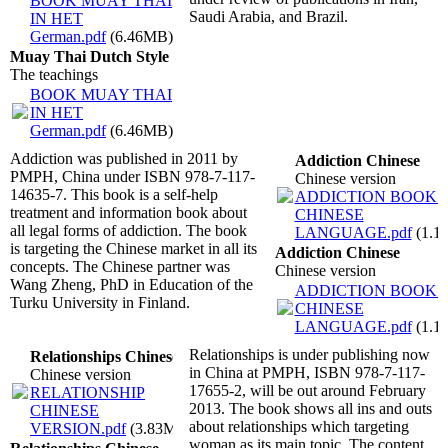
BOOK MUAY THAI
Saudi Arabia, and Brazil.
IN HET
German.pdf
(6.46MB)
Muay Thai Dutch Style
The teachings
BOOK MUAY THAI
IN HET
German.pdf
(6.46MB)
Addiction was published in 2011 by
Addiction Chinese
PMPH, China under ISBN 978-7-117-
Chinese version
14635-7. This book is a self-help
ADDICTION BOOK I
treatment and information book about
CHINESE
all legal forms of addiction. The book
LANGUAGE.pdf
(1.1
is targeting the Chinese market in all its
Addiction Chinese
concepts. The Chinese partner was
Chinese version
Wang Zheng, PhD in Education of the
ADDICTION BOOK I
Turku University in Finland.
CHINESE
LANGUAGE.pdf
(1.1
Relationships is under publishing now
Relationships Chinese
in China at PMPH, ISBN 978-7-117-
Chinese version
17655-2, will be out around February
RELATIONSHIP
2013. The book shows all ins and outs
CHINESE
about relationships which targeting
VERSION.pdf
(3.83MB)
woman as its main topic. The content