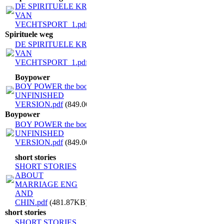
DE SPIRITUELE KRACHT
VAN
VECHTSPORT_1.pdf
(1.07MB)
Spirituele weg
DE SPIRITUELE KRACHT
VAN
VECHTSPORT_1.pdf
(1.07MB)
Boypower
BOY POWER the book
UNFINISHED
VERSION.pdf
(849.06KB)
Boypower
BOY POWER the book
UNFINISHED
VERSION.pdf
(849.06KB)
short stories
SHORT STORIES
ABOUT
MARRIAGE ENG
AND
CHIN.pdf
(481.87KB)
short stories
SHORT STORIES