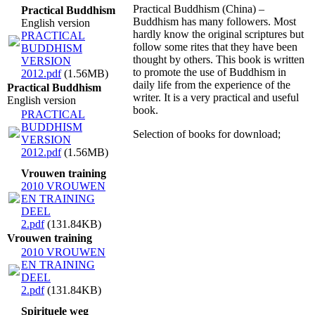
Practical Buddhism (China) –
Practical Buddhism
Buddhism has many followers. Most
English version
hardly know the original scriptures but
PRACTICAL
follow some rites that they have been
BUDDHISM
thought by others. This book is written
VERSION
to promote the use of Buddhism in
2012.pdf
(1.56MB)
daily life from the experience of the
Practical Buddhism
writer. It is a very practical and useful
English version
book.
PRACTICAL
BUDDHISM
Selection of books for download;
VERSION
2012.pdf
(1.56MB)
Vrouwen training
2010 VROUWEN
EN TRAINING
DEEL
2.pdf
(131.84KB)
Vrouwen training
2010 VROUWEN
EN TRAINING
DEEL
2.pdf
(131.84KB)
Spirituele weg