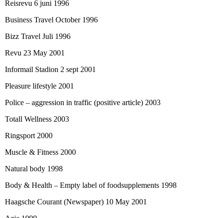
Reisrevu 6 juni 1996
Business Travel October 1996
Bizz Travel Juli 1996
Revu 23 May 2001
Informail Stadion 2 sept 2001
Pleasure lifestyle 2001
Police – aggression in traffic (positive article) 2003
Totall Wellness 2003
Ringsport 2000
Muscle & Fitness 2000
Natural body 1998
Body & Health – Empty label of foodsupplements 1998
Haagsche Courant (Newspaper) 10 May 2001