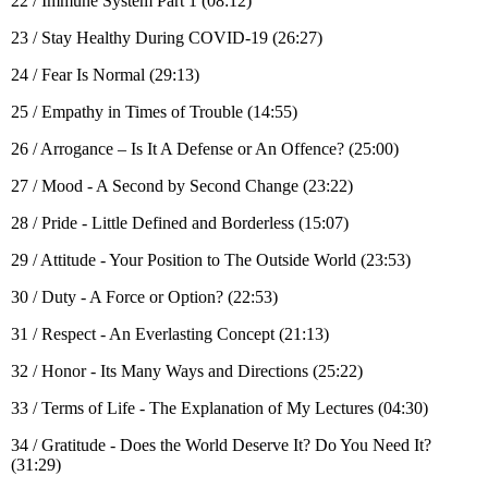
22 / Immune System Part 1 (08:12)
23 / Stay Healthy During COVID-19 (26:27)
24 / Fear Is Normal (29:13)
25 / Empathy in Times of Trouble (14:55)
26 / Arrogance – Is It A Defense or An Offence? (25:00)
27 / Mood - A Second by Second Change (23:22)
28 / Pride - Little Defined and Borderless (15:07)
29 / Attitude - Your Position to The Outside World (23:53)
30 / Duty - A Force or Option? (22:53)
31 / Respect - An Everlasting Concept (21:13)
32 / Honor - Its Many Ways and Directions (25:22)
33 / Terms of Life - The Explanation of My Lectures (04:30)
34 / Gratitude - Does the World Deserve It? Do You Need It?
(31:29)