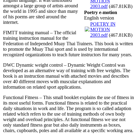
English language. It was distributed
MOTION
amongst a large group of artists around
2003.pdf
(467.81KB)
the world in 1995 and since than many
Poetry e-motion
of his poems are sited around the
English version
internet.
POETRY IN
MOTION
FIMTT training manual – The official
2003.pdf
(467.81KB)
training instruction manual for the
Federation of Independed Muay Thai Trainers. This book is written
to promote the Muay Thai sport and is used by international
recognized organizations to teach future instructors for many years.
DWC Dynamic weight control – Dynamic Weight Control was
developed as an alternative way of training with free weights. The
book is an instruction manual with attached movies and describes
over 40 different moves with muscular explanations and
information on related sport applications.
Functional Fitness – This small booklet explains the use of fitness in
its most useful forms. Functional fitness is related to the practical
daily situations in work and life. The program is so called adaption
related which refers to the use of training methods of own body
weight and overload principles. At functional fitness we use not
only standard fitness gear but also daily instruments as boxes,
chairs, cupboards, poles and all available at a specific working area.