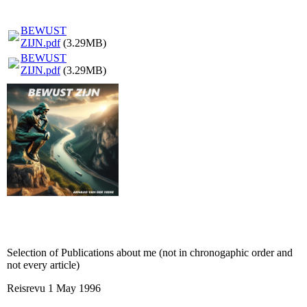
BEWUST
ZIJN.pdf
(3.29MB)
BEWUST
ZIJN.pdf
(3.29MB)
Selection of Publications about me (not in chronogaphic order and
not every article)
Reisrevu 1 May 1996