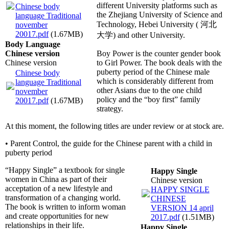
different University platforms such as
Chinese body
the Zhejiang University of Science and
language Traditional
Technology, Hebei University ( 河北
november
20017.pdf
(1.67MB)
大学) and other University.
Body Language
Chinese version
Boy Power is the counter gender book
Chinese version
to Girl Power. The book deals with the
puberty period of the Chinese male
Chinese body
which is considerably different from
language Traditional
other Asians due to the one child
november
policy and the “boy first” family
20017.pdf
(1.67MB)
strategy.
At this moment, the following titles are under review or at stock are.
• Parent Control, the guide for the Chinese parent with a child in
puberty period
“Happy Single” a textbook for single
Happy Single
women in China as part of their
Chinese version
acceptation of a new lifestyle and
HAPPY SINGLE
transformation of a changing world.
CHINESE
The book is written to inform woman
VERSION 14 april
and create opportunities for new
2017.pdf
(1.51MB)
relationships in their life.
Happy Single