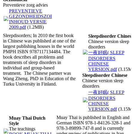
Preventieve zorg advies
PREVENTIEVE
GEZONDHEIDSZORG
INHOUD VERSIE
2009.pdf
(1.2MB)
Sleepdisorders; In 2010 the first book
Sleepdisorder Chinese
in Chinese was published at one of the
Chinese version sleep
largest publishing houses in the world
disorders
PMPH ISBN 9787117134484. The
一夜好眠( SLEEP
book describes all problems and
DISORDERS
treatments of sleep disorders in
CHINESE
individual and group-based
VERSION.pdf
(3.15M
treatment. The Chinese partner was
Sleepdisorder Chinese
Wang Zheng, PhD in Education of the
Chinese version sleep
Turku University in Finland.
disorders
一夜好眠( SLEEP
DISORDERS
CHINESE
VERSION.pdf
(3.15M
Muay Thai is published in English and
Muay Thai Dutch
German ISBN 978-1-84126-328-1 and
Style
978-3-89899-747-8 and is currently
The teachings
under review of publications in Iran,