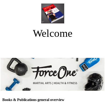
Welcome
Force One Netherlands
Books & Publications general overview