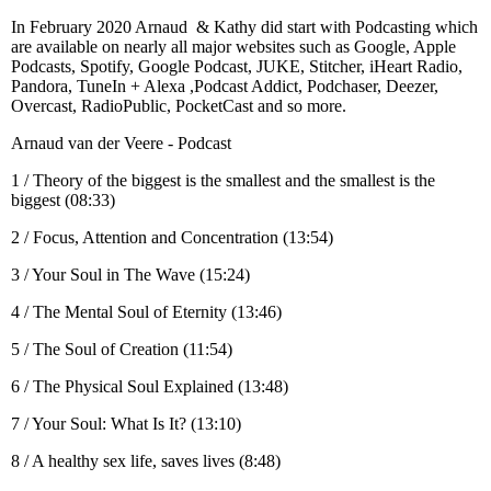
In February 2020 Arnaud & Kathy did start with Podcasting which
are available on nearly all major websites such as Google, Apple
Podcasts, Spotify, Google Podcast, JUKE, Stitcher, iHeart Radio,
Pandora, TuneIn + Alexa ,Podcast Addict, Podchaser, Deezer,
Overcast, RadioPublic, PocketCast and so more.
Arnaud van der Veere - Podcast
1 / Theory of the biggest is the smallest and the smallest is the
biggest (08:33)
2 / Focus, Attention and Concentration (13:54)
3 / Your Soul in The Wave (15:24)
4 / The Mental Soul of Eternity (13:46)
5 / The Soul of Creation (11:54)
6 / The Physical Soul Explained (13:48)
7 / Your Soul: What Is It? (13:10)
8 / A healthy sex life, saves lives (8:48)