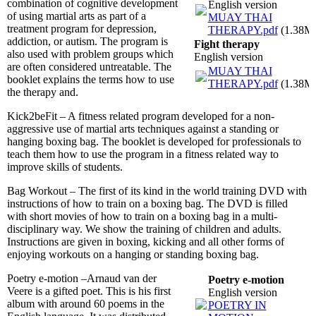
combination of cognitive development
English version
of using martial arts as part of a
MUAY THAI
treatment program for depression,
THERAPY.pdf
(1.38M
addiction, or autism. The program is
Fight therapy
also used with problem groups which
English version
are often considered untreatable. The
MUAY THAI
booklet explains the terms how to use
THERAPY.pdf
(1.38M
the therapy and.
Kick2beFit – A fitness related program developed for a non-
aggressive use of martial arts techniques against a standing or
hanging boxing bag. The booklet is developed for professionals to
teach them how to use the program in a fitness related way to
improve skills of students.
Bag Workout – The first of its kind in the world training DVD with
instructions of how to train on a boxing bag. The DVD is filled
with short movies of how to train on a boxing bag in a multi-
disciplinary way. We show the training of children and adults.
Instructions are given in boxing, kicking and all other forms of
enjoying workouts on a hanging or standing boxing bag.
Poetry e-motion –Arnaud van der
Poetry e-motion
Veere is a gifted poet. This is his first
English version
album with around 60 poems in the
POETRY IN