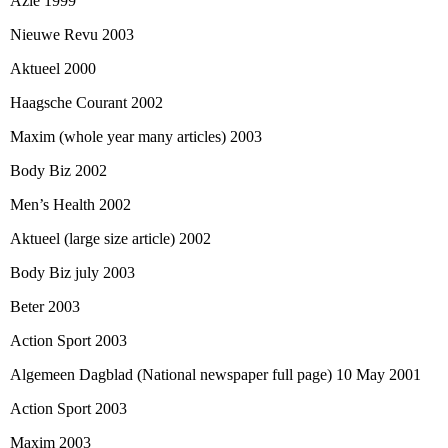
Azie 1999
Nieuwe Revu 2003
Aktueel 2000
Haagsche Courant 2002
Maxim (whole year many articles) 2003
Body Biz 2002
Men’s Health 2002
Aktueel (large size article) 2002
Body Biz july 2003
Beter 2003
Action Sport 2003
Algemeen Dagblad (National newspaper full page) 10 May 2001
Action Sport 2003
Maxim 2003