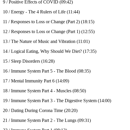
9 / Positive Effects of COVID (09:42)
10 / Energy - The 4 Rulers of Life (11:44)
11 / Responses to Loss or Change (Part 2) (18:15)
12 / Responses to Loss or Change (Part 1) (12:55)
13 / The Nature of Music and Vibration (11:01)
14 / Logical Eating, Why Should We Diet? (17:35)
15 / Sleep Disorders (16:28)
16 / Immune System Part 5 - The Blood (08:35)
17 / Mental Immunity Part 6 (14:09)
18 / Immune System Part 4 - Muscles (08:50)
19 / Immune System Part 3 - The Digestive System (14:00)
20 / Dating During Corona Time (20:20)
21 / Immune System Part 2 - The Lungs (09:31)