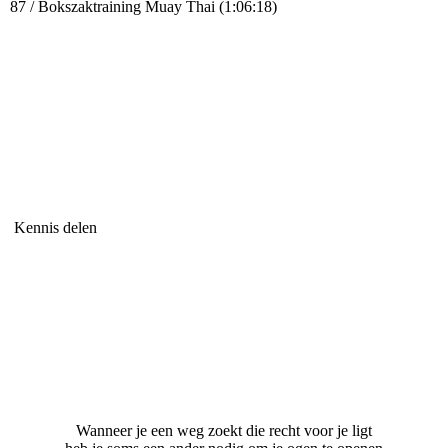
87 / Bokszaktraining Muay Thai (1:06:18)
Kennis delen
Wanneer je een weg zoekt die recht voor je ligt