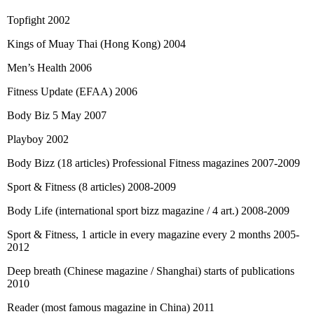
Topfight 2002
Kings of Muay Thai (Hong Kong) 2004
Men’s Health 2006
Fitness Update (EFAA) 2006
Body Biz 5 May 2007
Playboy 2002
Body Bizz (18 articles) Professional Fitness magazines 2007-2009
Sport & Fitness (8 articles) 2008-2009
Body Life (international sport bizz magazine / 4 art.) 2008-2009
Sport & Fitness, 1 article in every magazine every 2 months 2005-
2012
Deep breath (Chinese magazine / Shanghai) starts of publications
2010
Reader (most famous magazine in China) 2011