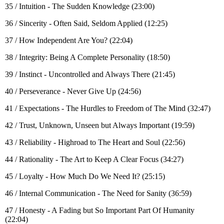
35 / Intuition - The Sudden Knowledge (23:00)
36 / Sincerity - Often Said, Seldom Applied (12:25)
37 / How Independent Are You? (22:04)
38 / Integrity: Being A Complete Personality (18:50)
39 / Instinct - Uncontrolled and Always There (21:45)
40 / Perseverance - Never Give Up (24:56)
41 / Expectations - The Hurdles to Freedom of The Mind (32:47)
42 / Trust, Unknown, Unseen but Always Important (19:59)
43 / Reliability - Highroad to The Heart and Soul (22:56)
44 / Rationality - The Art to Keep A Clear Focus (34:27)
45 / Loyalty - How Much Do We Need It? (25:15)
46 / Internal Communication - The Need for Sanity (36:59)
47 / Honesty - A Fading but So Important Part Of Humanity
(22:04)