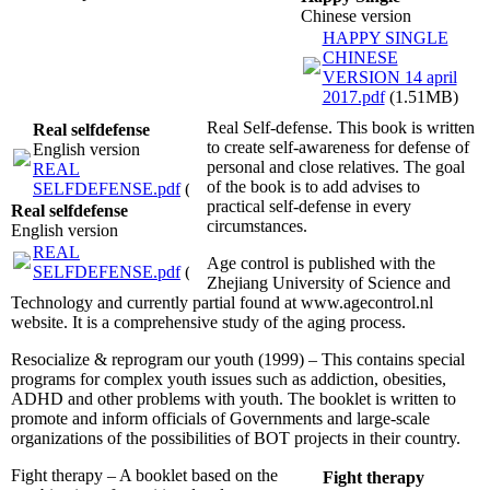
Chinese version
HAPPY SINGLE
CHINESE
VERSION 14 april
2017.pdf
(1.51MB)
Real Self-defense. This book is written
Real selfdefense
to create self-awareness for defense of
English version
personal and close relatives. The goal
REAL
of the book is to add advises to
SELFDEFENSE.pdf
(2.61MB)
practical self-defense in every
Real selfdefense
circumstances.
English version
REAL
Age control is published with the
SELFDEFENSE.pdf
(2.61MB)
Zhejiang University of Science and
Technology and currently partial found at www.agecontrol.nl
website. It is a comprehensive study of the aging process.
Resocialize & reprogram our youth (1999) – This contains special
programs for complex youth issues such as addiction, obesities,
ADHD and other problems with youth. The booklet is written to
promote and inform officials of Governments and large-scale
organizations of the possibilities of BOT projects in their country.
Fight therapy – A booklet based on the
Fight therapy