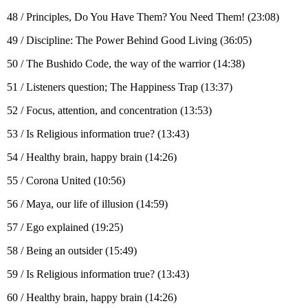
48 / Principles, Do You Have Them? You Need Them! (23:08)
49 / Discipline: The Power Behind Good Living (36:05)
50 / The Bushido Code, the way of the warrior (14:38)
51 / Listeners question; The Happiness Trap (13:37)
52 / Focus, attention, and concentration (13:53)
53 / Is Religious information true? (13:43)
54 / Healthy brain, happy brain (14:26)
55 / Corona United (10:56)
56 / Maya, our life of illusion (14:59)
57 / Ego explained (19:25)
58 / Being an outsider (15:49)
59 / Is Religious information true? (13:43)
60 / Healthy brain, happy brain (14:26)